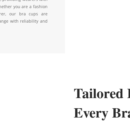
hether you are a fashion
rer, our bra cups are
nge with reliability and
Tailored 
Every Br