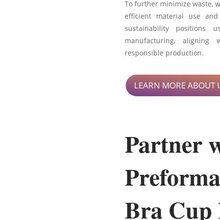
To further minimize waste, 
efficient material use and
sustainability positions
manufacturing, aligning 
responsible production.
LEARN MORE ABOUT 
Partner 
Preforma
Bra Cup 