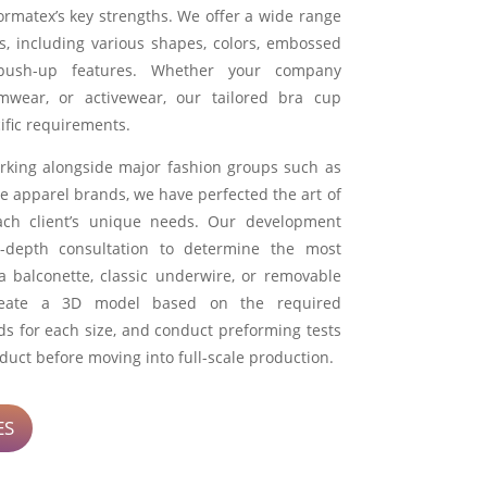
ormatex’s key strengths. We offer a wide range
s, including various shapes, colors, embossed
push-up features. Whether your company
wimwear, or activewear, our tailored bra cup
ific requirements.
rking alongside major fashion groups such as
e apparel brands, we have perfected the art of
ach client’s unique needs. Our development
-depth consultation to determine the most
 a balconette, classic underwire, or removable
reate a 3D model based on the required
 for each size, and conduct preforming tests
oduct before moving into full-scale production.
ES