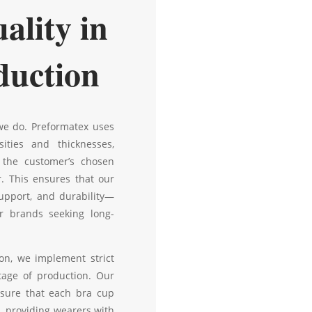
ality in
duction
 we do. Preformatex uses
ities and thicknesses,
 the customer’s chosen
r. This ensures that our
upport, and durability—
r brands seeking long-
on, we implement strict
tage of production. Our
sure that each bra cup
, providing wearers with