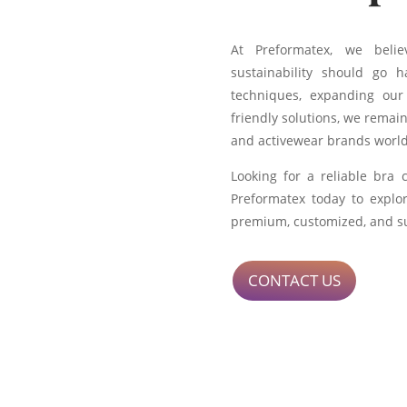
At Preformatex, we belie
sustainability should go 
techniques, expanding our
friendly solutions, we remain
and activewear brands worl
Looking for a reliable bra
Preformatex today to explo
premium, customized, and su
CONTACT US