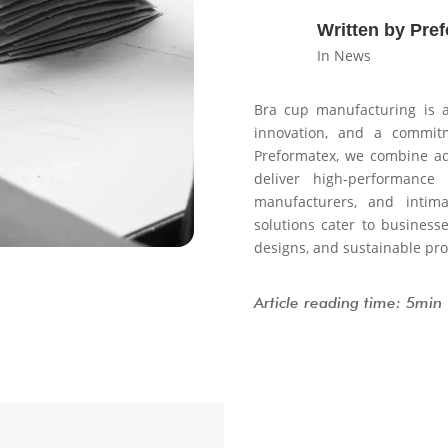
Written by Pre
In News
Bra cup manufacturing is a
innovation, and a commitm
Preformatex, we combine ad
deliver high-performance
manufacturers, and inti
solutions cater to business
designs, and sustainable pro
Article reading time: 5min