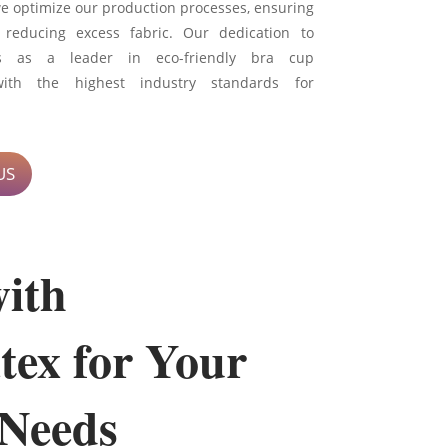
we optimize our production processes, ensuring
 reducing excess fabric. Our dedication to
 us as a leader in eco-friendly bra cup
with the highest industry standards for
US
with
tex for Your
Needs