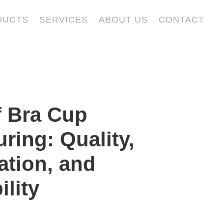
DUCTS
SERVICES
ABOUT US
CONTACT
f Bra Cup
ring: Quality,
ation, and
ility