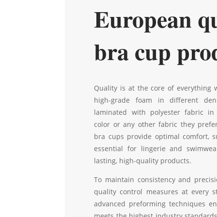
European qu
bra cup pro
Quality is at the core of everything
high-grade foam in different dens
laminated with polyester fabric in
color or any other fabric they prefe
bra cups provide optimal comfort, s
essential for lingerie and swimwea
lasting, high-quality products.
To maintain consistency and precisi
quality control measures at every s
advanced preforming techniques en
meets the highest industry standards