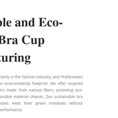
ble and Eco-
 Bra Cup
uring
riority in the fashion industry, and Preformatex
r environmental footprint. We offer recycled
ics made from natural fibers, providing eco-
nsible material choices. Our sustainable bra
sses meet their green initiatives without
performance.