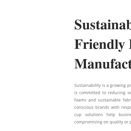
Sustaina
Friendly
Manufact
Sustainability is a growing p
is committed to reducing ou
foams and sustainable fabr
conscious brands with respo
cup solutions help busine
compromising on quality or 