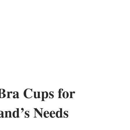
Bra Cups for
and’s Needs