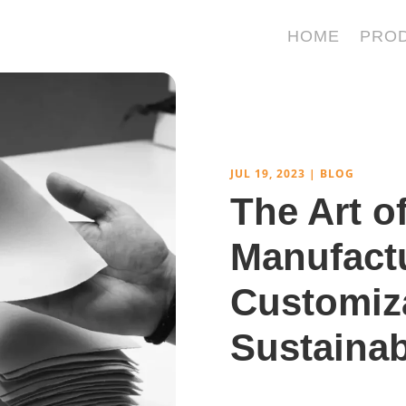
HOME
PRO
JUL 19, 2023
|
BLOG
The Art o
Manufactu
Customiz
Sustainab