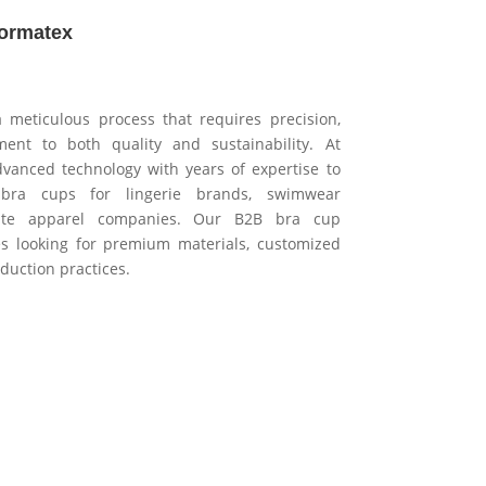
formatex
 meticulous process that requires precision,
ent to both quality and sustainability. At
vanced technology with years of expertise to
 bra cups for lingerie brands, swimwear
mate apparel companies. Our B2B bra cup
es looking for premium materials, customized
duction practices.