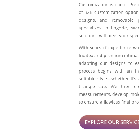
Customization is one of Pref
of B2B customization option
designs, and removable 
specializes in lingerie, s
solutions will meet your spec
With years of experience wo
Inditex and premium intimat
adapting our designs to e
process begins with an in
suitable style—whether it’s
triangle cup. We then c
measurements, develop molds
to ensure a flawless final pr
EXPLORE OUR SERVIC