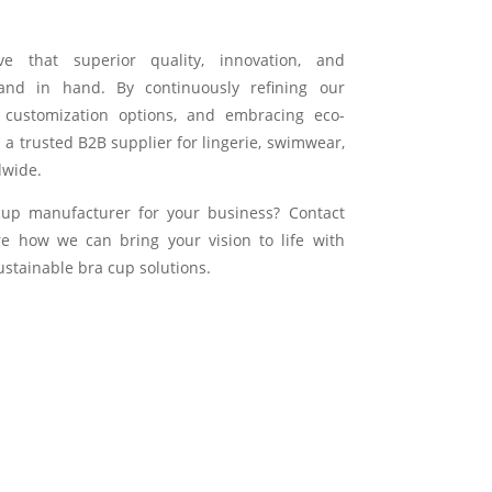
ve that superior quality, innovation, and
hand in hand. By continuously refining our
 customization options, and embracing eco-
 a trusted B2B supplier for lingerie, swimwear,
dwide.
 cup manufacturer for your business? Contact
re how we can bring your vision to life with
stainable bra cup solutions.