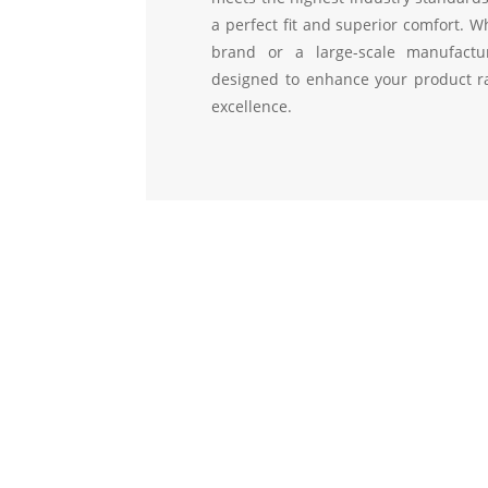
a perfect fit and superior comfort. W
brand or a large-scale manufactu
designed to enhance your product ra
excellence.