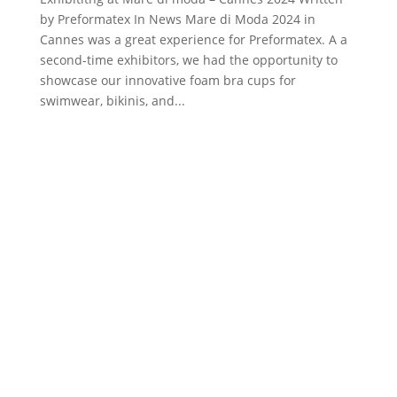
by Preformatex In News Mare di Moda 2024 in
Cannes was a great experience for Preformatex. A a
second-time exhibitors, we had the opportunity to
showcase our innovative foam bra cups for
swimwear, bikinis, and...