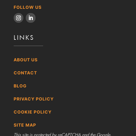
FOLLOW US
LINKS
ABOUT US
CONTACT
BLOG
PRIVACY POLICY
COOKIE POLICY
SITE MAP
This site is protected by reCAPTCHA and the Google,