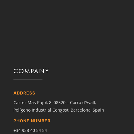
COMPANY
ADDRESS
Carrer Mas Pujol, 8,
08520 – Corró d’Avall,
Polígono Industrial Congost,
Barcelona, Spain
PHONE NUMBER
+34
938 40 54 54