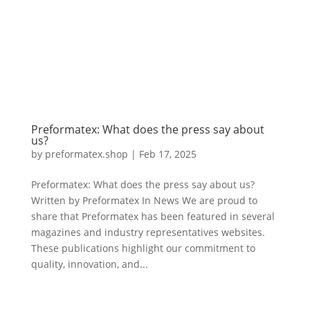
Preformatex: What does the press say about
us?
by
preformatex.shop
|
Feb 17, 2025
Preformatex: What does the press say about us?
Written by Preformatex In News We are proud to
share that Preformatex has been featured in several
magazines and industry representatives websites.
These publications highlight our commitment to
quality, innovation, and...