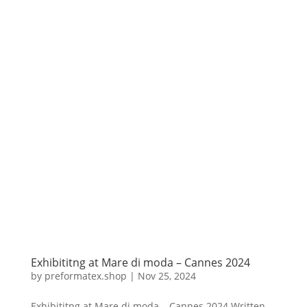
Exhibititng at Mare di moda – Cannes 2024
by
preformatex.shop
|
Nov 25, 2024
Exhibititng at Mare di moda – Cannes 2024 Written