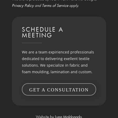
Privacy Policy
and
Terms of Service
apply.
SCHEDULE A
MEETING
We are a team expirienced professionals
dedicated to delivering exellent textile
solutions. We specialize in fabric and
foam moulding, lamination and custom.
GET A CONSULTATION
Website by
Luna Maldonado