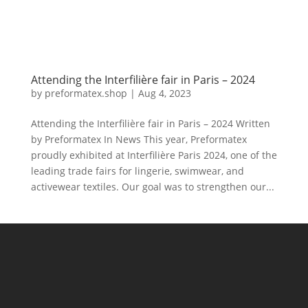
Attending the Interfilière fair in Paris – 2024
by
preformatex.shop
|
Aug 4, 2023
Attending the Interfilière fair in Paris – 2024 Written
by Preformatex In News This year, Preformatex
proudly exhibited at Interfilière Paris 2024, one of the
leading trade fairs for lingerie, swimwear, and
activewear textiles. Our goal was to strengthen our...