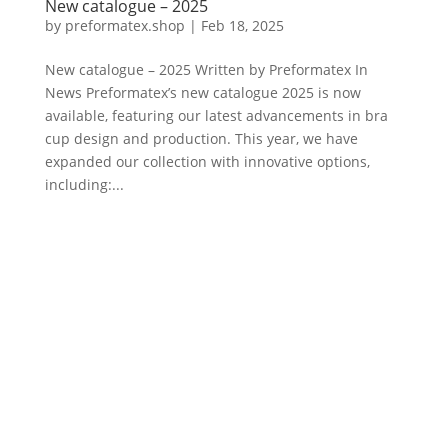
New catalogue – 2025
by
preformatex.shop
|
Feb 18, 2025
New catalogue – 2025 Written by Preformatex In
News Preformatex’s new catalogue 2025 is now
available, featuring our latest advancements in bra
cup design and production. This year, we have
expanded our collection with innovative options,
including:...